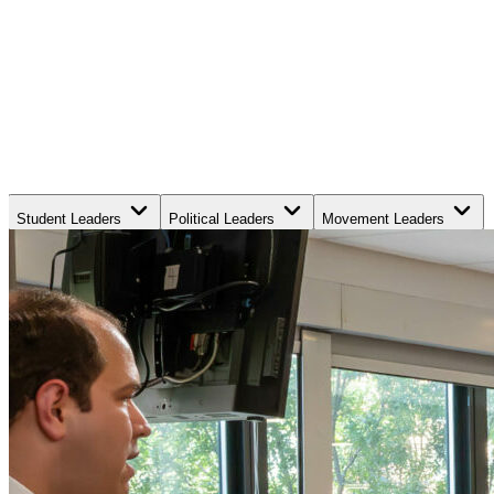
Student Leaders
Political Leaders
Movement Leaders