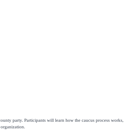
county party. Participants will learn how the caucus process works,
 organization.