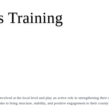
 Training
olved at the local level and play an active role in strengthening their 
ke to bring structure, stability, and positive engagement to their county