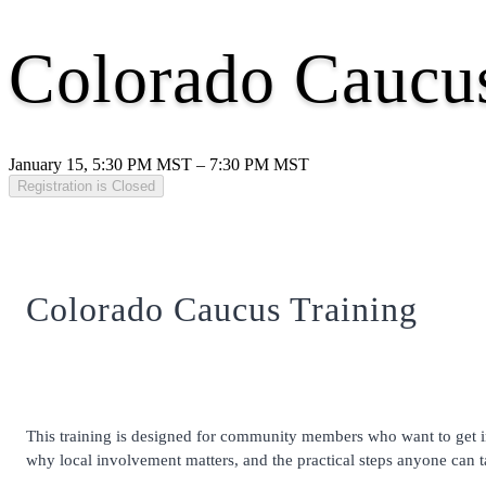
Colorado Caucus
January 15, 5:30 PM MST – 7:30 PM MST
Registration is Closed
Colorado Caucus Training
This training is designed for community members who want to get inv
why local involvement matters, and the practical steps anyone can ta