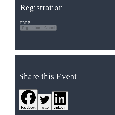
Registration
FREE
Registration is Closed
Share this Event
Facebook
Twitter
LinkedIn