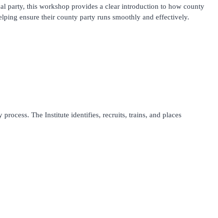
al party, this workshop provides a clear introduction to how county
lping ensure their county party runs smoothly and effectively.
process. The Institute identifies, recruits, trains, and places