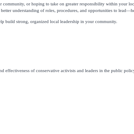
r community, or hoping to take on greater responsibility within your loc
better understanding of roles, procedures, and opportunities to lead—he
lp build strong, organized local leadership in your community.
 effectiveness of conservative activists and leaders in the public policy 