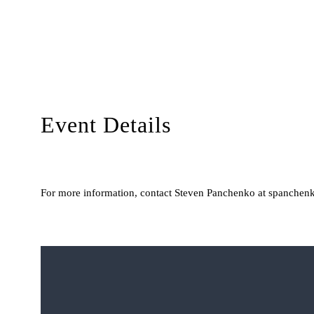
Event Details
For more information, contact Steven Panchenko at spanchenk