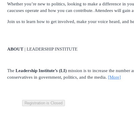
Whether you’re new to politics, looking to make a difference in you
caucuses operate and how you can contribute. Attendees will gain a 
Join us to learn how to get involved, make your voice heard, and he
ABOUT
| LEADERSHIP INSTITUTE
The
Leadership Institute’s (LI)
mission is to increase the number and
conservatives in government, politics, and the media.
[More]
Registration is Closed