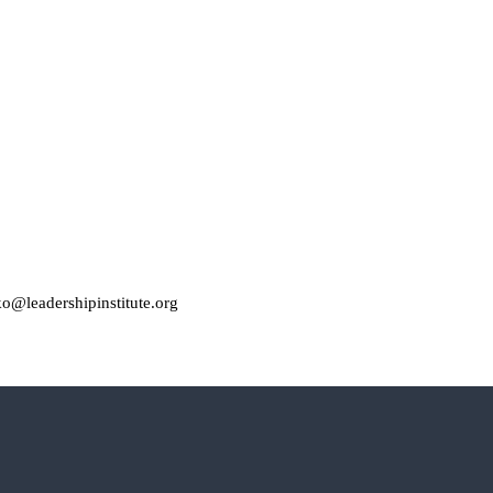
o@leadershipinstitute.org