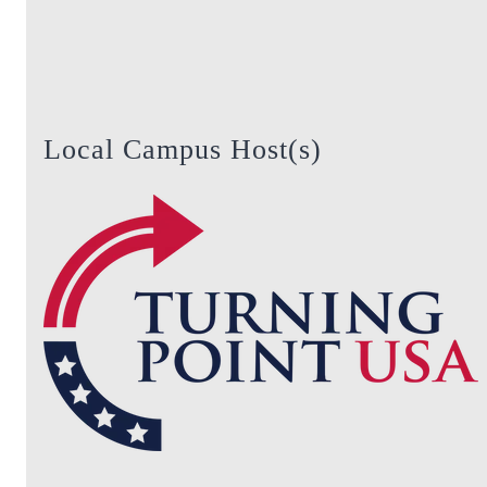
Local Campus Host(s)