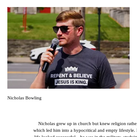
Nicholas Bowling
Nicholas grew up in church but knew religion rather
which led him into a hypocritical and empty lifestyle. 