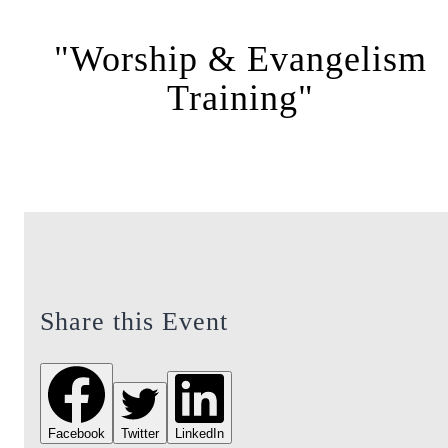
"Worship & Evangelism
Training"
Share this Event
Facebook
Twitter
LinkedIn