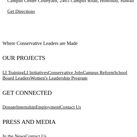
Campus Center Courtyard, 2465 Campus Road, Honolulu, Hawaii
Get Directions
Where Conservative Leaders are Made
OUR PROJECTS
LI Training
LI Initiatives
Conservative Jobs
Campus Reform
School
Board Leaders
Women's Leadership Program
GET CONNECTED
Donate
Internship
Employment
Contact Us
PRESS AND MEDIA
In the News
Contact Us