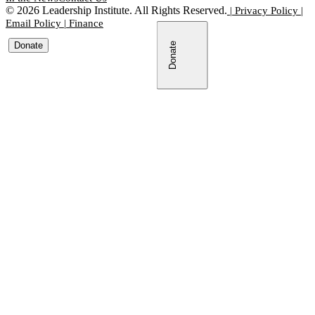
©
2026
Leadership Institute. All Rights Reserved.
|
Privacy Policy
|
Email Policy
|
Finance
Donate
Donate