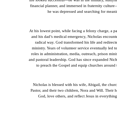
life looked successful—he was in the military, studyi
financial planner, and immersed in fraternity cultur
he was depressed and searching for meani
At his lowest point, while facing a felony charge, a p
and his dad’s medical emergency, Nicholas encount
radical way. God transformed his life and redirect
ministry. Years of volunteer service eventually led to
roles in administration, media, outreach, prison mini
and pastoral leadership. God has since expanded Nich
to preach the Gospel and equip churches around 
Nicholas is blessed with his wife, Abigail, the chur
Pastor, and their two children, Nora and Will. Their he
God, love others, and reflect Jesus in everything