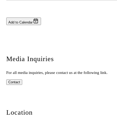
Add to Calendar
Media Inquiries
For all media inquiries, please contact us at the following link.
Contact
Location