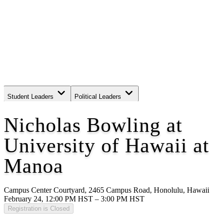
Student Leaders
Political Leaders
Movement Leaders
Nicholas Bowling at
University of Hawaii at
Manoa
Campus Center Courtyard, 2465 Campus Road, Honolulu, Hawaii
February 24, 12:00 PM HST – 3:00 PM HST
Registration is Closed