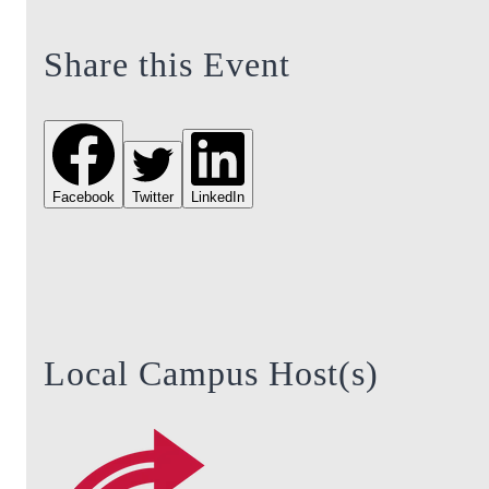
Share this Event
Facebook
Twitter
LinkedIn
Local Campus Host(s)