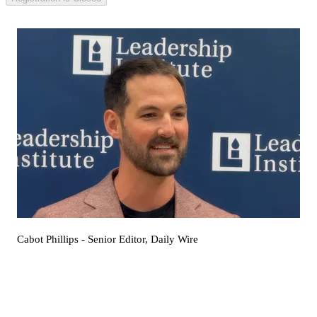
Cabot Phillips
- Senior Editor, Daily Wire