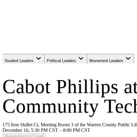
Student Leaders
Political Leaders
Movement Leaders
Cabot Phillips a
Community Tech
175 Iron Skillet Ct, Meeting Room 3 of the Warren County Public L
December 16, 5:30 PM CST – 8:00 PM CST
Registration is Closed