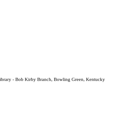
Library - Bob Kirby Branch, Bowling Green, Kentucky