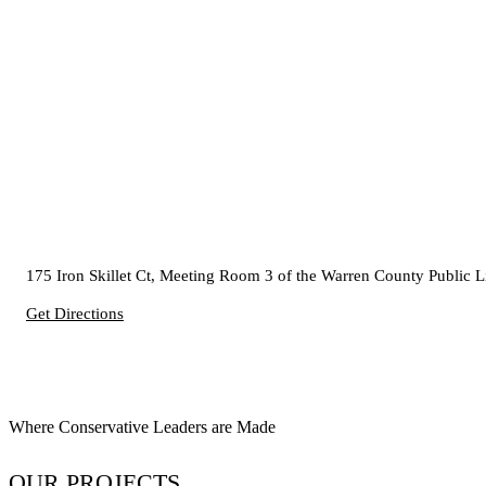
175 Iron Skillet Ct, Meeting Room 3 of the Warren County Public 
Get Directions
Where Conservative Leaders are Made
OUR PROJECTS