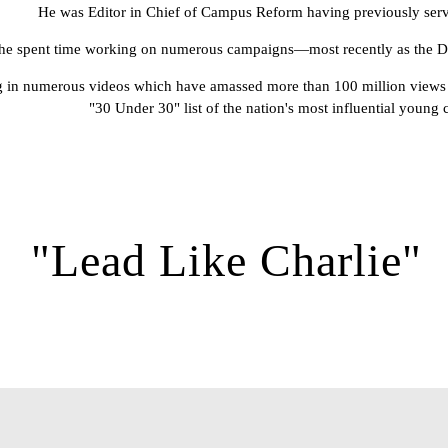
He was Editor in Chief of Campus Reform having previously serv
he spent time working on numerous campaigns—most recently as the Digi
ring in numerous videos which have amassed more than 100 million views 
"30 Under 30" list of the nation's most influential young 
"Lead Like Charlie"