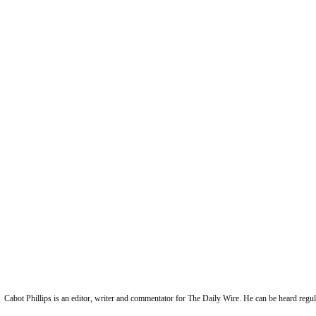
Cabot Phillips is an editor, writer and commentator for The Daily Wire. He can be heard reg