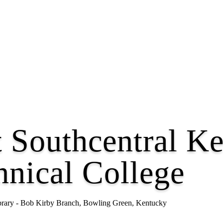
t Southcentral K
nical College
ibrary - Bob Kirby Branch, Bowling Green, Kentucky