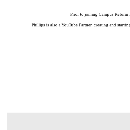
Prior to joining Campus Reform 
Phillips is also a YouTube Partner, creating and star