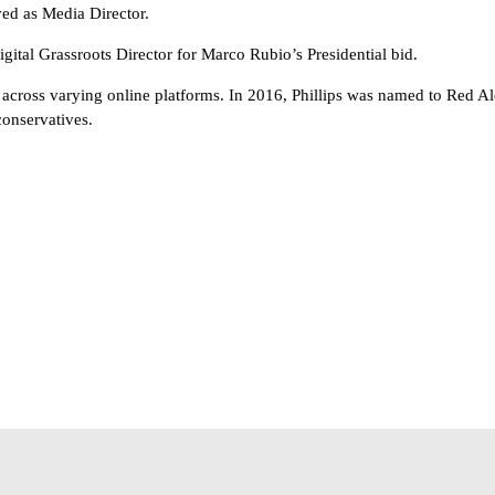
ed as Media Director.
tal Grassroots Director for Marco Rubio’s Presidential bid.
across varying online platforms. In 2016, Phillips was named to Red Ale
conservatives.