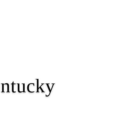
entucky