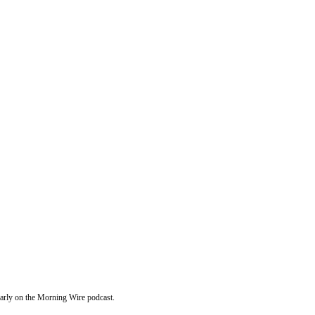
ularly on the Morning Wire podcast.