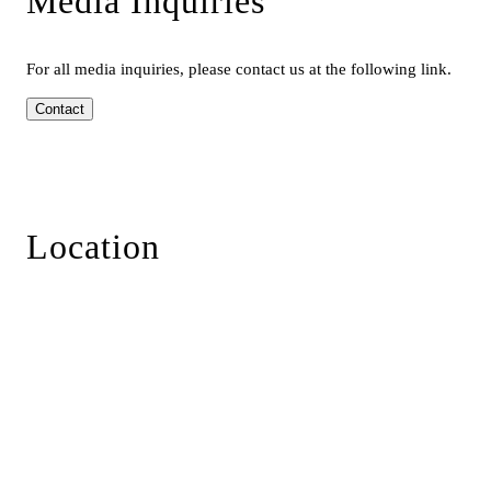
Media Inquiries
For all media inquiries, please contact us at the following link.
Contact
Location