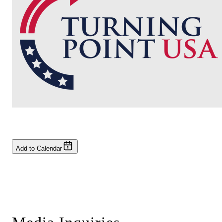
Add to Calendar