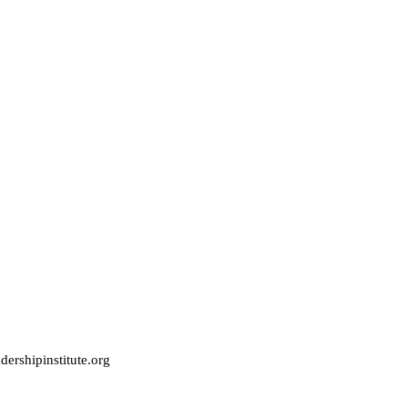
ershipinstitute.org