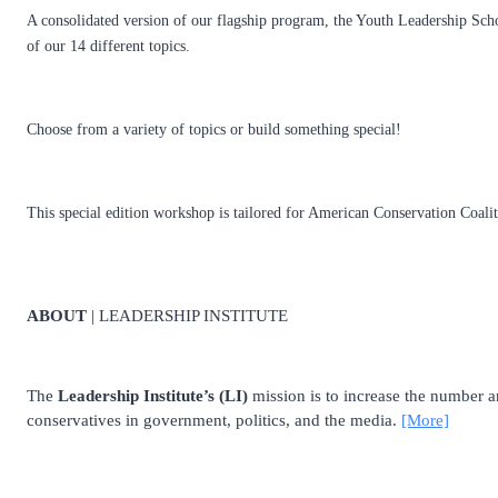
A consolidated version of our flagship program, the Youth Leadership Scho
of our 14 different topics.
Choose from a variety of topics or build something special!
This special edition workshop is tailored for American Conservation Coal
ABOUT
| LEADERSHIP INSTITUTE
The
Leadership Institute’s (LI)
mission is to increase the number and
conservatives in government, politics, and the media.
[More]