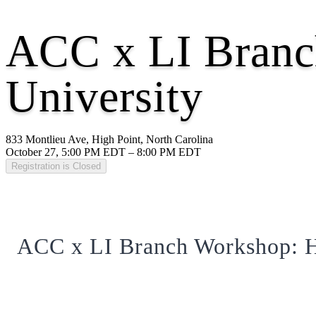
ACC x LI Branc
University
833 Montlieu Ave, High Point, North Carolina
October 27, 5:00 PM EDT – 8:00 PM EDT
Registration is Closed
ACC x LI Branch Workshop: H