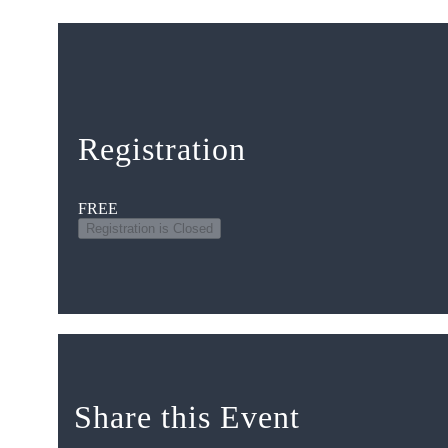
Registration
FREE
Registration is Closed
Share this Event