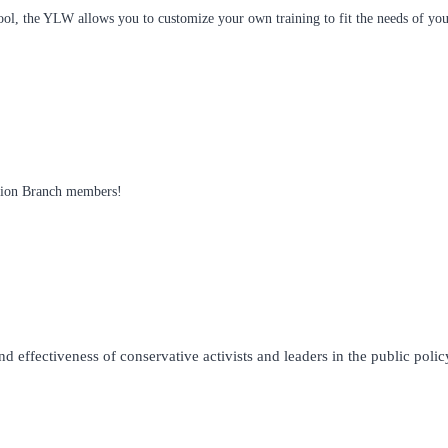
ol, the YLW allows you to customize your own training to fit the needs of your
ition Branch members!
 effectiveness of conservative activists and leaders in the public policy 