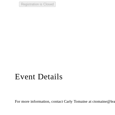
Registration is Closed
Event Details
For more information, contact Carly Tomaine at ctomaine@lead