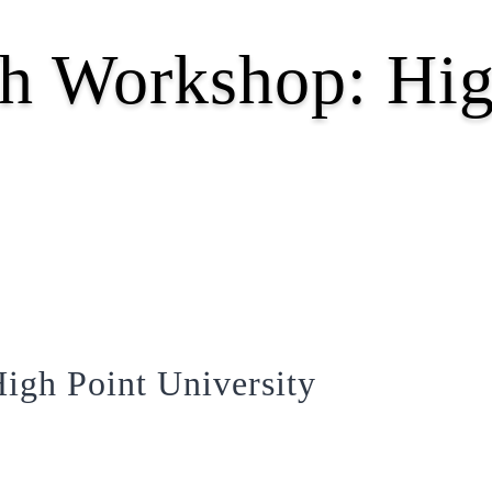
h Workshop: Hig
igh Point University