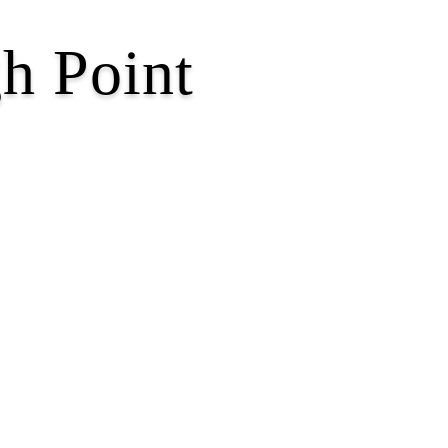
h Point