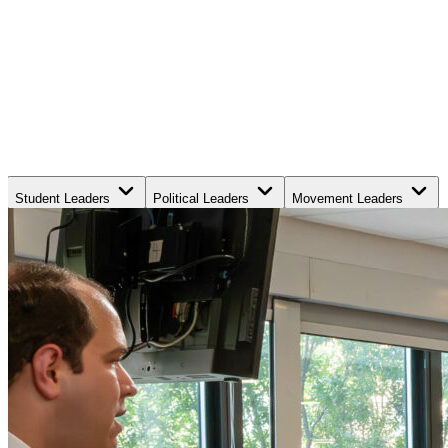
Student Leaders
Political Leaders
Movement Leaders