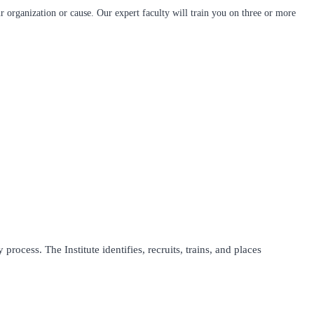
 organization or cause. Our expert faculty will train you on three or more
process. The Institute identifies, recruits, trains, and places