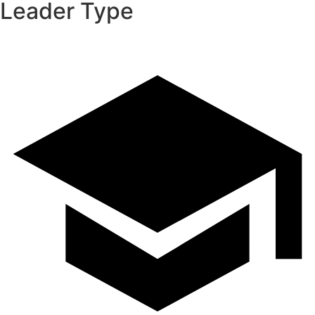
Leader Type