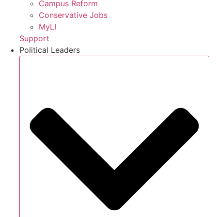
Campus Reform
Conservative Jobs
MyLI
Support
Political Leaders