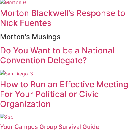
Morton Blackwell’s Response to
Nick Fuentes
Morton's Musings
Do You Want to be a National
Convention Delegate?
How to Run an Effective Meeting
For Your Political or Civic
Organization
Your Campus Group Survival Guide