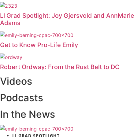
LI Grad Spotlight: Joy Gjersvold and AnnMarie
Adams
Get to Know Pro-Life Emily
Robert Ordway: From the Rust Belt to DC
Videos
Podcasts
In the News
LI GRAD SPOTLIGHT