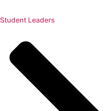
Student Leaders