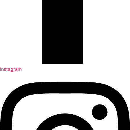
Instagram