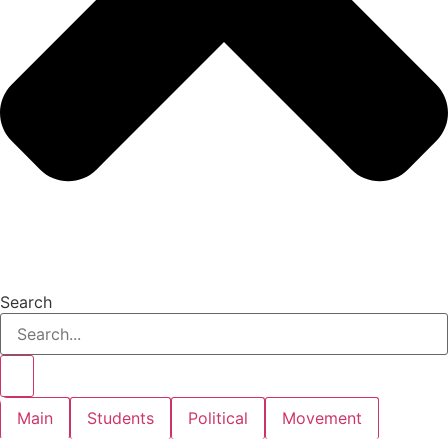
Search
Main
Students
Political
Movement