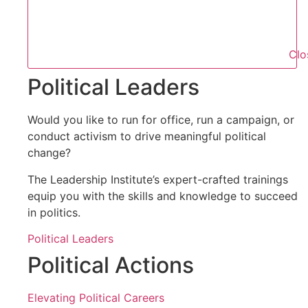
Clo
Political Leaders
Would you like to run for office, run a campaign, or
conduct activism to drive meaningful political
change?
The Leadership Institute’s expert-crafted trainings
equip you with the skills and knowledge to succeed
in politics.
Political Leaders
Political Actions
Elevating Political Careers