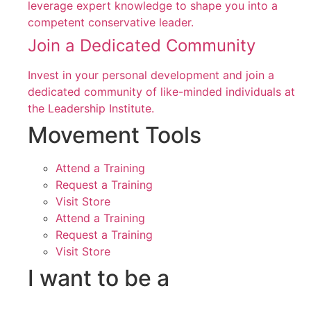
leverage expert knowledge to shape you into a
competent conservative leader.
Join a Dedicated Community
Invest in your personal development and join a
dedicated community of like-minded individuals at
the Leadership Institute.
Movement Tools
Attend a Training
Request a Training
Visit Store
Attend a Training
Request a Training
Visit Store
I want to be a