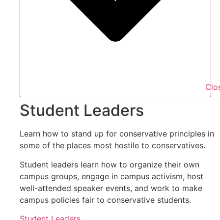
Clo
Student Leaders
Learn how to stand up for conservative principles in
some of the places most hostile to conservatives.
Student leaders learn how to organize their own
campus groups, engage in campus activism, host
well-attended speaker events, and work to make
campus policies fair to conservative students.
Student Leaders