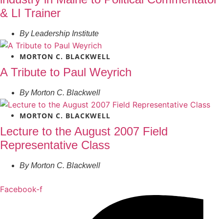
& LI Trainer
By
Leadership Institute
MORTON C. BLACKWELL
A Tribute to Paul Weyrich
By
Morton C. Blackwell
MORTON C. BLACKWELL
Lecture to the August 2007 Field
Representative Class
By
Morton C. Blackwell
Facebook-f