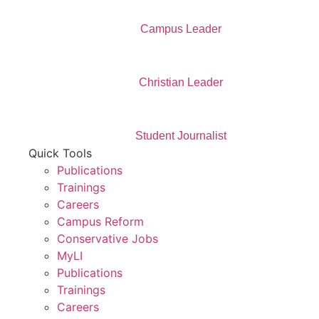
Campus Leader
Christian Leader
Student Journalist
Quick Tools
Publications
Trainings
Careers
Campus Reform
Conservative Jobs
MyLI
Publications
Trainings
Careers