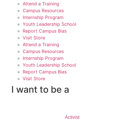
Attend a Training
Campus Resources
Internship Program
Youth Leadership School
Report Campus Bias
Visit Store
Attend a Training
Campus Resources
Internship Program
Youth Leadership School
Report Campus Bias
Visit Store
I want to be a
Activist