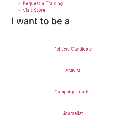
Request a Training
Visit Store
I want to be a
Political Candidate
Activist
Campaign Leader
Journalist