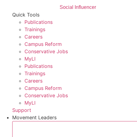
Social Influencer
Quick Tools
Publications
Trainings
Careers
Campus Reform
Conservative Jobs
MyLI
Publications
Trainings
Careers
Campus Reform
Conservative Jobs
MyLI
Support
Movement Leaders