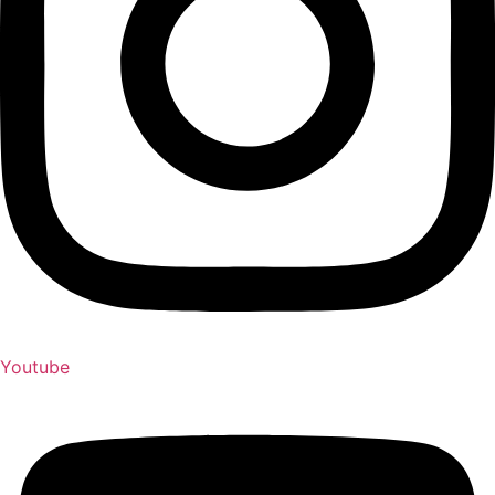
Youtube