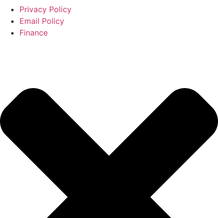
Privacy Policy
Email Policy
Finance