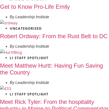
Get to Know Pro-Life Emily
By
Leadership Institute
UNCATEGORIZED
Robert Ordway: From the Rust Belt to DC
By
Leadership Institute
LI STAFF SPOTLIGHT
Meet Matthew Hurtt: Having Fun Saving
the Country
By
Leadership Institute
LI STAFF SPOTLIGHT
Meet Rick Tyler: From the hospitality
industry in Maine to Political Commentator