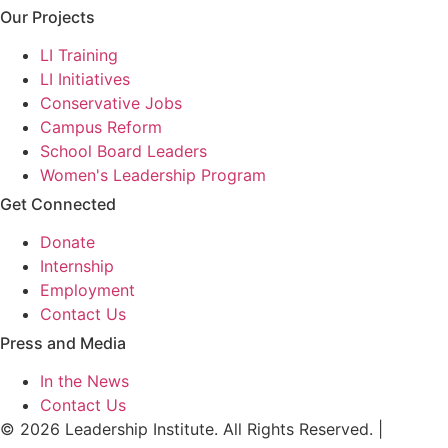
Our Projects
LI Training
LI Initiatives
Conservative Jobs
Campus Reform
School Board Leaders
Women's Leadership Program
Get Connected
Donate
Internship
Employment
Contact Us
Press and Media
In the News
Contact Us
© 2026 Leadership Institute. All Rights Reserved. |