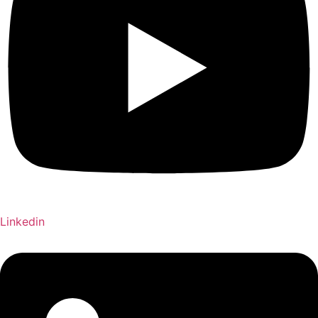
Linkedin