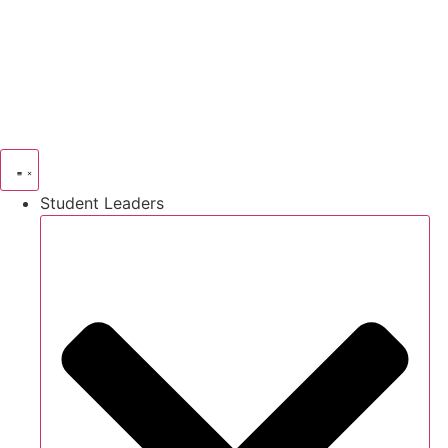
Skip
to
content
Student Leaders