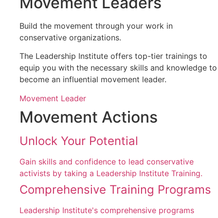
Movement Leaders
Build the movement through your work in
conservative organizations.
The Leadership Institute offers top-tier trainings to
equip you with the necessary skills and knowledge to
become an influential movement leader.
Movement Leader
Movement Actions
Unlock Your Potential
Gain skills and confidence to lead conservative
activists by taking a Leadership Institute Training.
Comprehensive Training Programs
Leadership Institute's comprehensive programs