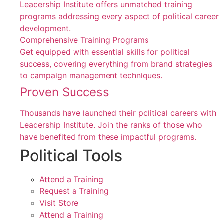
Leadership Institute offers unmatched training
programs addressing every aspect of political career
development.
Comprehensive Training Programs
Get equipped with essential skills for political
success, covering everything from brand strategies
to campaign management techniques.
Proven Success
Thousands have launched their political careers with
Leadership Institute. Join the ranks of those who
have benefited from these impactful programs.
Political Tools
Attend a Training
Request a Training
Visit Store
Attend a Training