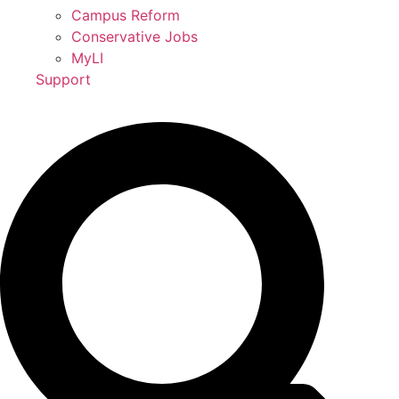
Campus Reform
Conservative Jobs
MyLI
Support