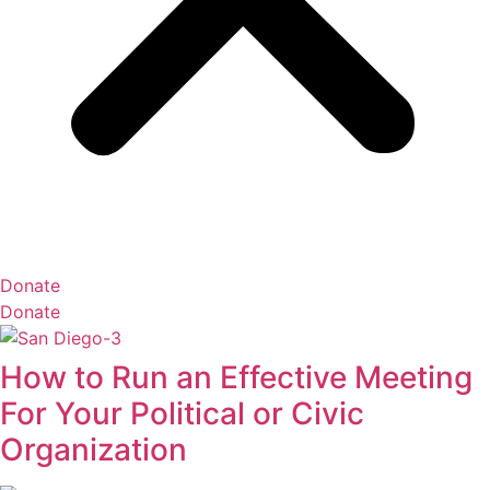
Donate
Donate
How to Run an Effective Meeting
For Your Political or Civic
Organization