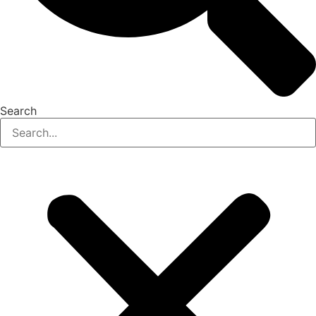
Search