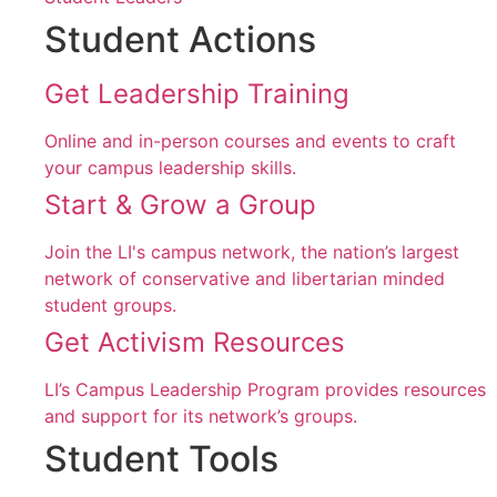
Student Actions
Get Leadership Training
Online and in-person courses and events to craft
your campus leadership skills.
Start & Grow a Group
Join the LI's campus network, the nation’s largest
network of conservative and libertarian minded
student groups.
Get Activism Resources
LI’s Campus Leadership Program provides resources
and support for its network’s groups.
Student Tools