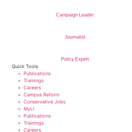
Campaign Leader
Journalist
Policy Expert
Quick Tools
Publications
Trainings
Careers
Campus Reform
Conservative Jobs
MyLI
Publications
Trainings
Careers