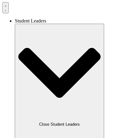
Student Leaders
Close Student Leaders