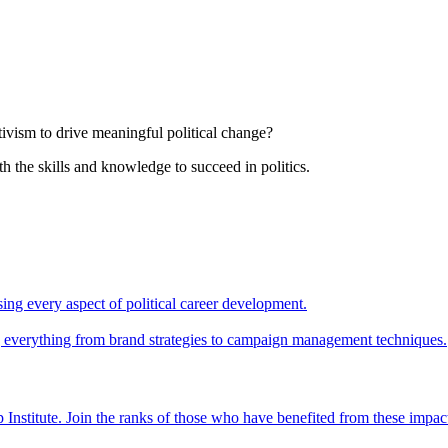
tivism to drive meaningful political change?
th the skills and knowledge to succeed in politics.
ing every aspect of political career development.
ing everything from brand strategies to campaign management techniques.
 Institute. Join the ranks of those who have benefited from these impac