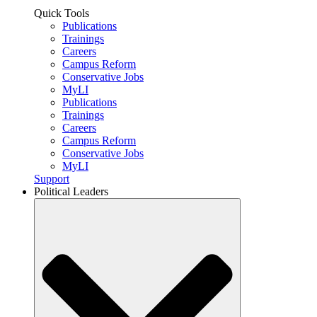
Quick Tools
Publications
Trainings
Careers
Campus Reform
Conservative Jobs
MyLI
Publications
Trainings
Careers
Campus Reform
Conservative Jobs
MyLI
Support
Political Leaders