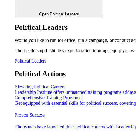
Open Political Leaders
Political Leaders
Would you like to run for office, run a campaign, or conduct ac
The Leadership Institute’s expert-crafted trainings equip you wi
Political Leaders
Political Actions
Elevating Political Careers
Leadership Institute offers unmatched training programs address
Comprehensive Training Programs
Get equipped with essential skills for political success, cover
Proven Success
Thousands have launched their political careers with Leadership