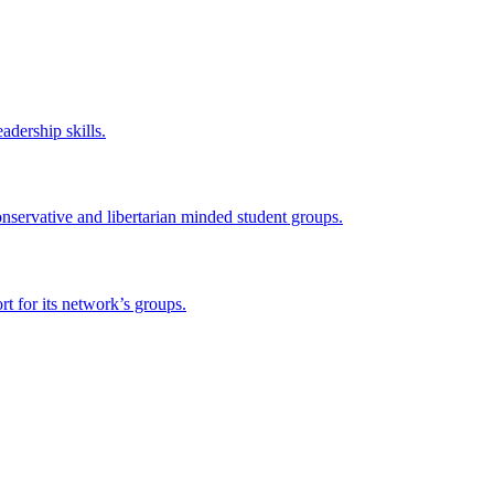
adership skills.
onservative and libertarian minded student groups.
 for its network’s groups.