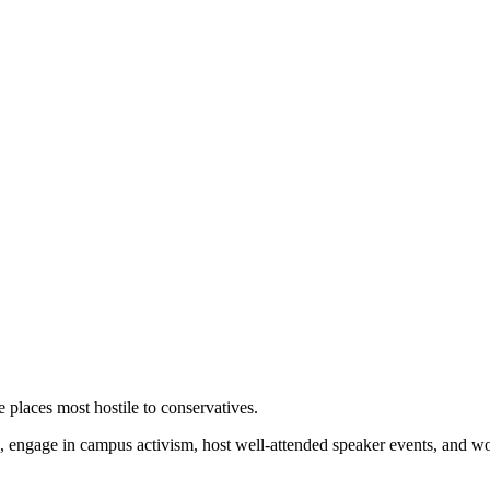
 places most hostile to conservatives.
 engage in campus activism, host well-attended speaker events, and wor