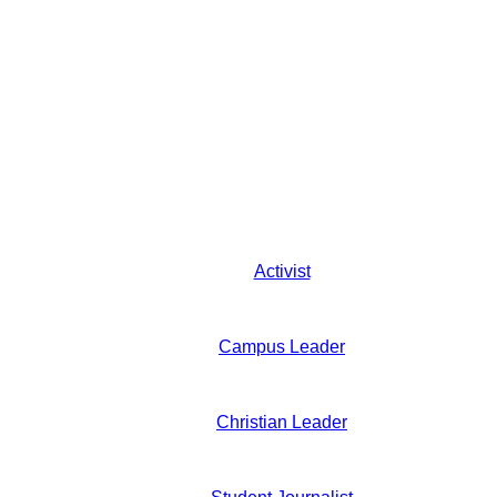
Activist
Campus Leader
Christian Leader