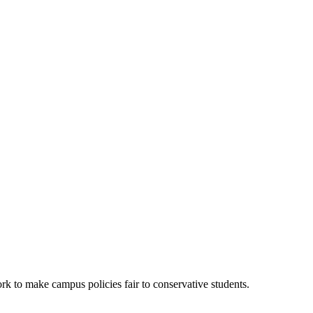
k to make campus policies fair to conservative students.