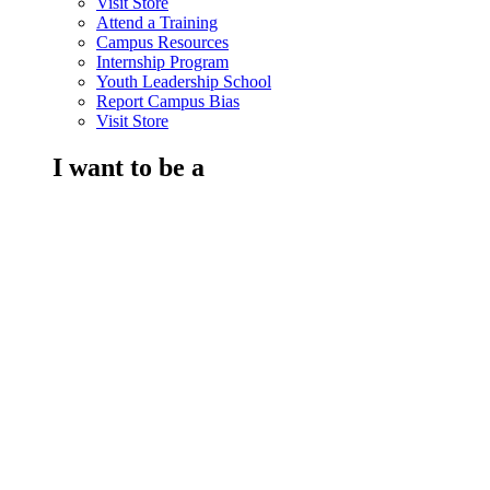
Visit Store
Attend a Training
Campus Resources
Internship Program
Youth Leadership School
Report Campus Bias
Visit Store
I want to be a