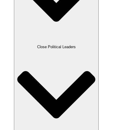
Close Political Leaders