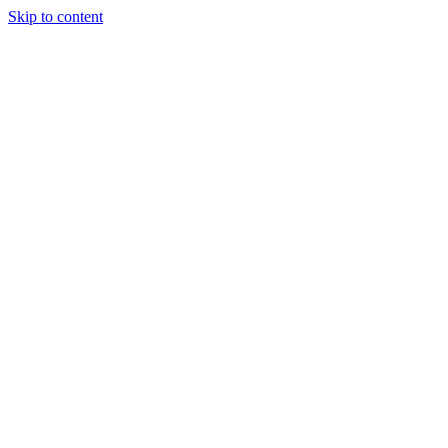
Skip to content