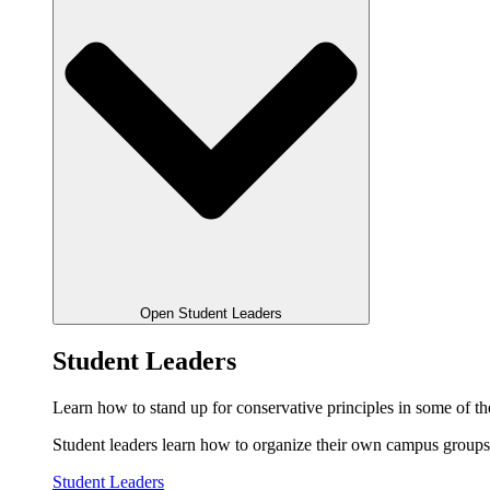
Open Student Leaders
Student Leaders
Learn how to stand up for conservative principles in some of the
Student leaders learn how to organize their own campus groups,
Student Leaders