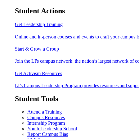
Student Actions
Get Leadership Training
Online and in-person courses and events to craft your campus le
Start & Grow a Group
Join the LI's campus network, the nation’s largest network of c
Get Activism Resources
LI’s Campus Leadership Program provides resources and support
Student Tools
Attend a Training
Campus Resources
Internship Program
Youth Leadership School
Report Campus Bias