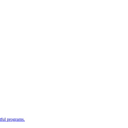
tful programs.