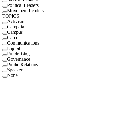
Political Leaders
Movement Leaders
TOPICS
Activism
Campaign
Campus
Career
Communications
Digital
Fundraising
Governance
Public Relations
Speaker
None