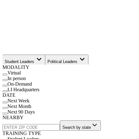
Student Leaders
Political Leaders
MODALITY
Movement Leaders
Virtual
In person
On-Demand
LI Headquarters
DATE
Next Week
Next Month
Next 90 Days
NEARBY
Search by state
TRAINING TYPE
Student Leaders