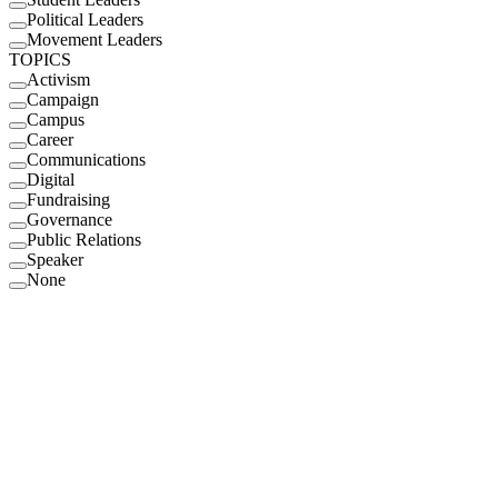
Political Leaders
Movement Leaders
TOPICS
Activism
Campaign
Campus
Career
Communications
Digital
Fundraising
Governance
Public Relations
Speaker
None