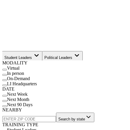
Student Leaders
Political Leaders
MODALITY
Movement Leaders
Virtual
In person
On-Demand
LI Headquarters
DATE
Next Week
Next Month
Next 90 Days
NEARBY
Search by state
TRAINING TYPE
Student Leaders