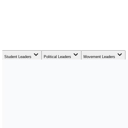
Student Leaders
Political Leaders
Movement Leaders