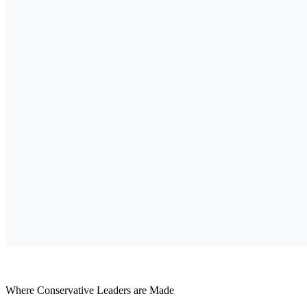
Where Conservative Leaders are Made