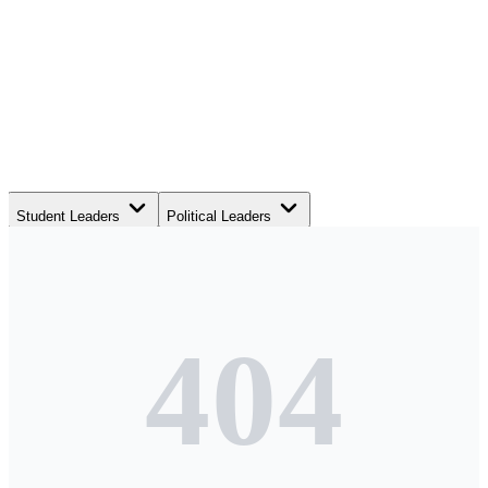
Student Leaders
Political Leaders
Movement Leaders
404