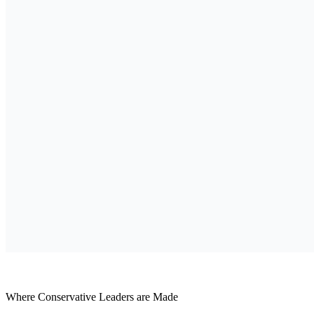
Where Conservative Leaders are Made