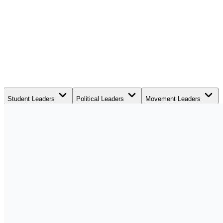
Student Leaders
Political Leaders
Movement Leaders