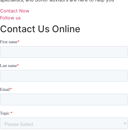
Contact Now
Follow us
Contact Us Online