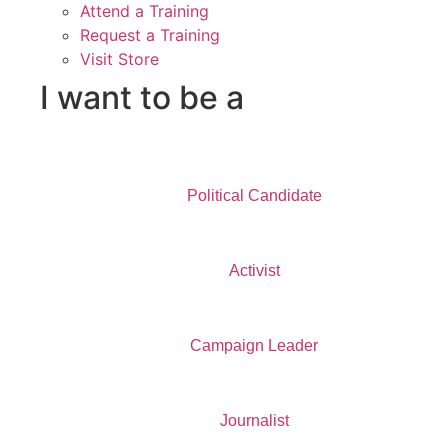
Attend a Training
Request a Training
Visit Store
I want to be a
Political Candidate
Activist
Campaign Leader
Journalist