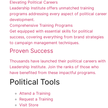
Elevating Political Careers
Leadership Institute offers unmatched training
programs addressing every aspect of political career
development.
Comprehensive Training Programs
Get equipped with essential skills for political
success, covering everything from brand strategies
to campaign management techniques.
Proven Success
Thousands have launched their political careers with
Leadership Institute. Join the ranks of those who
have benefited from these impactful programs.
Political Tools
Attend a Training
Request a Training
Visit Store