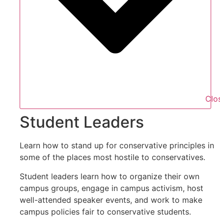
Clo
Student Leaders
Learn how to stand up for conservative principles in
some of the places most hostile to conservatives.
Student leaders learn how to organize their own
campus groups, engage in campus activism, host
well-attended speaker events, and work to make
campus policies fair to conservative students.