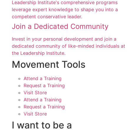
Leadership Institute's comprehensive programs
leverage expert knowledge to shape you into a
competent conservative leader.
Join a Dedicated Community
Invest in your personal development and join a
dedicated community of like-minded individuals at
the Leadership Institute.
Movement Tools
Attend a Training
Request a Training
Visit Store
Attend a Training
Request a Training
Visit Store
I want to be a