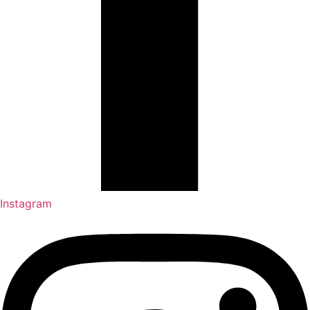
Instagram