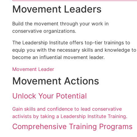
Movement Leaders
Build the movement through your work in
conservative organizations.
The Leadership Institute offers top-tier trainings to
equip you with the necessary skills and knowledge to
become an influential movement leader.
Movement Leader
Movement Actions
Unlock Your Potential
Gain skills and confidence to lead conservative
activists by taking a Leadership Institute Training.
Comprehensive Training Programs