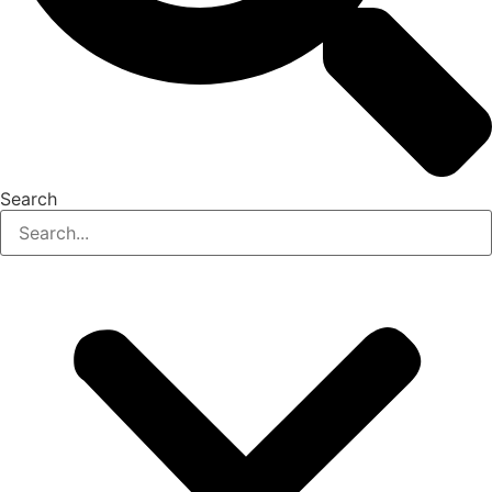
Search