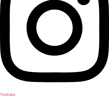
Youtube