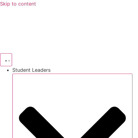
Skip to content
Student Leaders