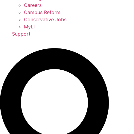
Careers
Campus Reform
Conservative Jobs
MyLI
Support