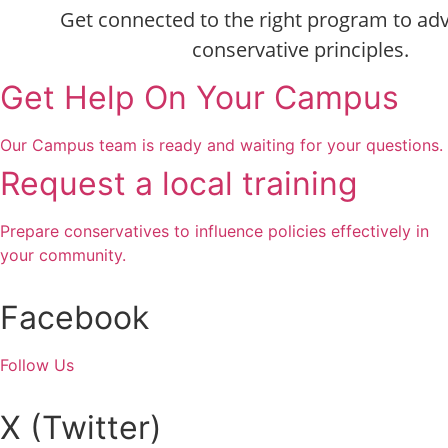
Get connected to the right program to ad
conservative principles.
Get Help On Your Campus
Our Campus team is ready and waiting for your questions.
Request a local training
Prepare conservatives to influence policies effectively in
your community.
Facebook
Follow Us
X (Twitter)