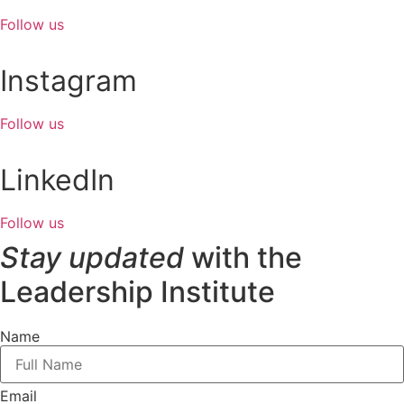
Follow us
Instagram
Follow us
LinkedIn
Follow us
Stay updated
with the
Leadership Institute
Name
Email