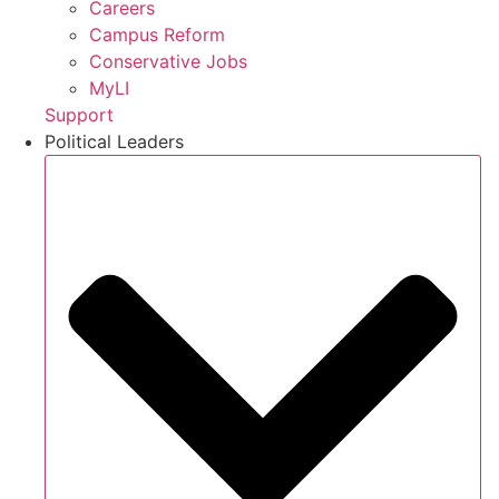
Careers
Campus Reform
Conservative Jobs
MyLI
Support
Political Leaders