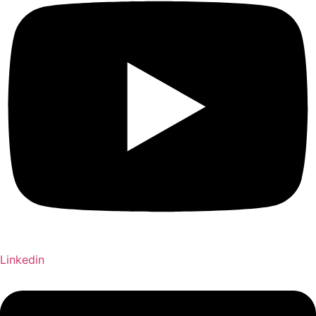
Linkedin