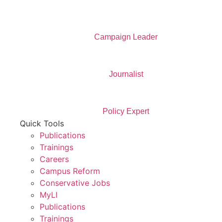
Campaign Leader
Journalist
Policy Expert
Quick Tools
Publications
Trainings
Careers
Campus Reform
Conservative Jobs
MyLI
Publications
Trainings