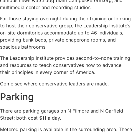
campus news watchdog team CampusReform.org, and
multimedia center and recording studios.
For those staying overnight during their training or looking
to host their conservative group, the Leadership Institute’s
on-site dormitories accommodate up to 46 individuals,
providing bunk beds, private chaperone rooms, and
spacious bathrooms.
The Leadership Institute provides second-to-none training
and resources to teach conservatives how to advance
their principles in every corner of America.
Come see where conservative leaders are made.
Parking
There are parking garages on N Filmore and N Garfield
Street; both cost $11 a day.
Metered parking is available in the surrounding area. These