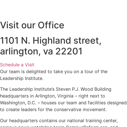
Visit our Office
1101 N. Highland street,
arlington, va 22201
Schedule a Visit
Our team is delighted to take you on a tour of the
Leadership Institute.
The Leadership Institute’s Steven P.J. Wood Building
headquarters in Arlington, Virginia – right next to
Washington, D.C. – houses our team and facilities designed
to create leaders for the conservative movement.
Our headquarters contains our national training center,