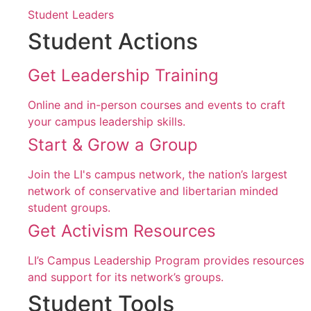
Student Leaders
Student Actions
Get Leadership Training
Online and in-person courses and events to craft
your campus leadership skills.
Start & Grow a Group
Join the LI's campus network, the nation’s largest
network of conservative and libertarian minded
student groups.
Get Activism Resources
LI’s Campus Leadership Program provides resources
and support for its network’s groups.
Student Tools