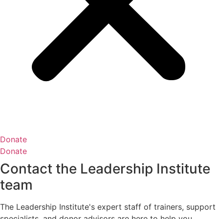
Donate
Donate
Contact the Leadership Institute
team
The Leadership Institute's expert staff of trainers, support
specialists, and donor advisors are here to help you