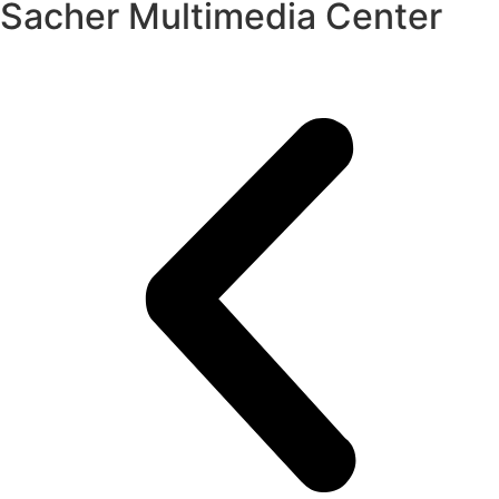
Sacher Multimedia Center