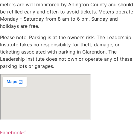
meters are well monitored by Arlington County and should
be refilled early and often to avoid tickets. Meters operate
Monday – Saturday from 8 am to 6 pm. Sunday and
holidays are free.
Please note: Parking is at the owner’s risk. The Leadership
Institute takes no responsibility for theft, damage, or
ticketing associated with parking in Clarendon. The
Leadership Institute does not own or operate any of these
parking lots or garages.
Facebook-f