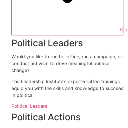
Clo
Political Leaders
Would you like to run for office, run a campaign, or
conduct activism to drive meaningful political
change?
The Leadership Institute’s expert-crafted trainings
equip you with the skills and knowledge to succeed
in politics.
Political Leaders
Political Actions