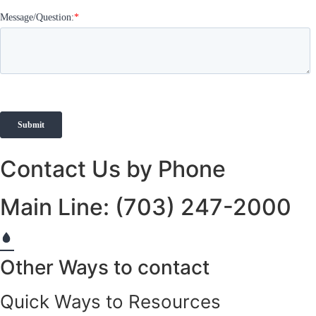
Contact Us by Phone
Main Line: (703) 247-2000
Other Ways to contact
Quick Ways to Resources