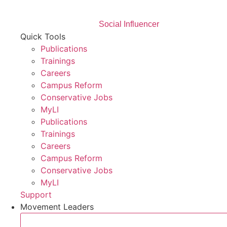
Social Influencer
Quick Tools
Publications
Trainings
Careers
Campus Reform
Conservative Jobs
MyLI
Publications
Trainings
Careers
Campus Reform
Conservative Jobs
MyLI
Support
Movement Leaders