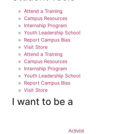
Attend a Training
Campus Resources
Internship Program
Youth Leadership School
Report Campus Bias
Visit Store
Attend a Training
Campus Resources
Internship Program
Youth Leadership School
Report Campus Bias
Visit Store
I want to be a
Activist