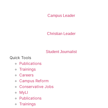
Campus Leader
Christian Leader
Student Journalist
Quick Tools
Publications
Trainings
Careers
Campus Reform
Conservative Jobs
MyLI
Publications
Trainings