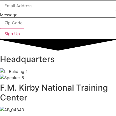
Message
Sign Up
Headquarters
F.M. Kirby National Training
Center