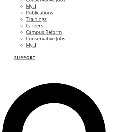
MyLI
Publications
Trainings
Careers
Campus Reform
Conservative Jobs
MyLI
SUPPORT