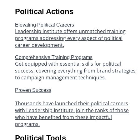
Political Actions
Elevating Political Careers
Leadership Institute offers unmatched training
programs addressing every aspect of political
career development.
Comprehensive Training Programs
Get equipped with essential skills for political
success, covering everything from brand strategies
to campaign management techniques.
Proven Success
Thousands have launched their political careers
with Leadership Institute. Join the ranks of those
who have benefited from these impactful
programs.
Political Tools