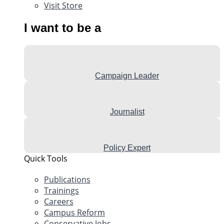
Visit Store
I want to be a
Campaign Leader
Journalist
Policy Expert
Quick Tools
Publications
Trainings
Careers
Campus Reform
Conservative Jobs