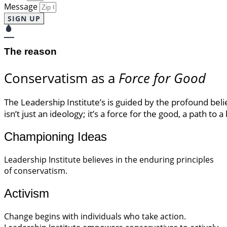
Message
SIGN UP
The reason
Conservatism as a
Force for Good
The Leadership Institute’s is guided by the profound bel
isn’t just an ideology; it’s a force for the good, a path to 
Championing Ideas
Leadership Institute believes in the enduring principles
of conservatism.
Activism
Change begins with individuals who take action.