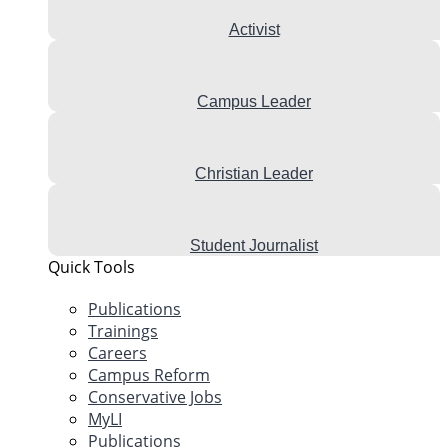
Activist
Campus Leader
Christian Leader
Student Journalist
Quick Tools
Publications
Trainings
Careers
Campus Reform
Conservative Jobs
MyLI
Publications