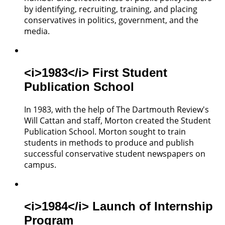
by identifying, recruiting, training, and placing
conservatives in politics, government, and the
media.
<i>1983</i> First Student
Publication School
In 1983, with the help of The Dartmouth Review's
Will Cattan and staff, Morton created the Student
Publication School. Morton sought to train
students in methods to produce and publish
successful conservative student newspapers on
campus.
<i>1984</i> Launch of Internship
Program