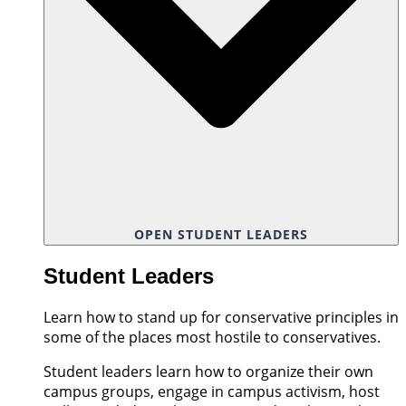
OPEN STUDENT LEADERS
Student Leaders
Learn how to stand up for conservative principles in
some of the places most hostile to conservatives.
Student leaders learn how to organize their own
campus groups, engage in campus activism, host