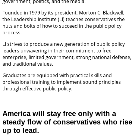
government, politics, and the media.
Founded in 1979 by its president, Morton C. Blackwell,
the Leadership Institute (LI) teaches conservatives the
nuts and bolts of how to succeed in the public policy
process.
LI strives to produce a new generation of public policy
leaders unwavering in their commitment to free
enterprise, limited government, strong national defense,
and traditional values.
Graduates are equipped with practical skills and
professional training to implement sound principles
through effective public policy.
America will stay free only with a
steady flow of conservatives who rise
up to lead.