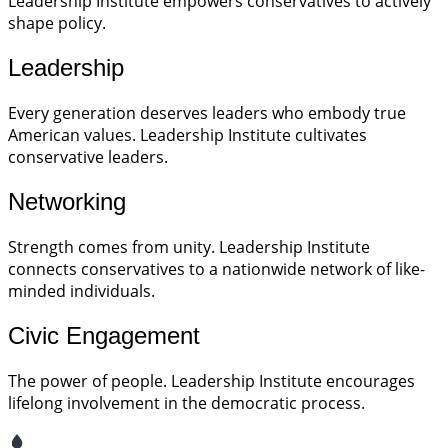
Leadership Institute empowers conservatives to actively
shape policy.
Leadership
Every generation deserves leaders who embody true
American values. Leadership Institute cultivates
conservative leaders.
Networking
Strength comes from unity. Leadership Institute
connects conservatives to a nationwide network of like-
minded individuals.
Civic Engagement
The power of people. Leadership Institute encourages
lifelong involvement in the democratic process.