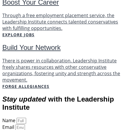
Boost Your Career
Through a free employment placement service, the
Leadership Institute connects talented conservatives
with fulfilling opportunities.
EXPLORE JOBS
Build Your Network
There is power in collaboration. Leadership Institute
freely shares resources with other conservative
organizations, fostering unity and strength across the
movement.
FORGE ALLEGIANCES
Stay updated
with the Leadership
Institute
Name
Email