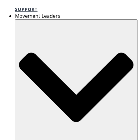
SUPPORT
Movement Leaders