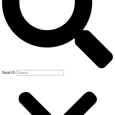
Search