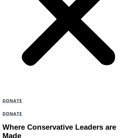
DONATE
DONATE
Where Conservative Leaders are
Made