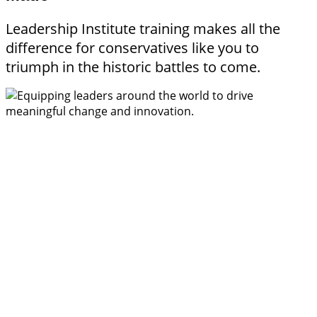
Leadership Institute training makes all the
difference for conservatives like you to
triumph in the historic battles to come.