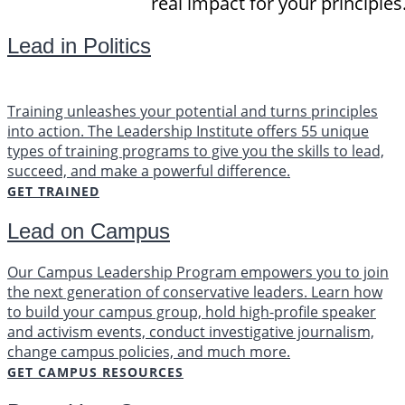
real impact for your principles
Lead in Politics
Training unleashes your potential and turns principles
into action. The Leadership Institute offers 55 unique
types of training programs to give you the skills to lead,
succeed, and make a powerful difference.
GET TRAINED
Lead on Campus
Our Campus Leadership Program empowers you to join
the next generation of conservative leaders. Learn how
to build your campus group, hold high-profile speaker
and activism events, conduct investigative journalism,
change campus policies, and much more.
GET CAMPUS RESOURCES