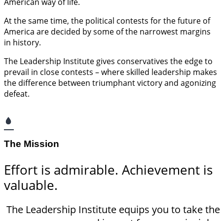
American way of life.
At the same time, the political contests for the future of
America are decided by some of the narrowest margins
in history.
The Leadership Institute gives conservatives the edge to
prevail in close contests – where skilled leadership makes
the difference between triumphant victory and agonizing
defeat.
The Mission
Effort is admirable. Achievement is
valuable.
The Leadership Institute equips you to take th