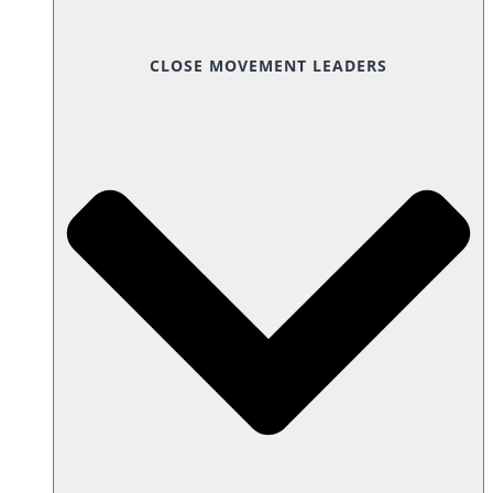
CLOSE MOVEMENT LEADERS