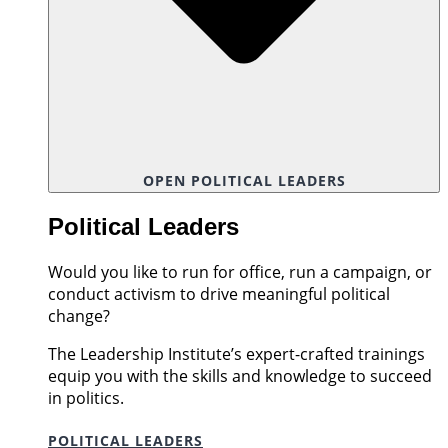
OPEN POLITICAL LEADERS
Political Leaders
Would you like to run for office, run a campaign, or
conduct activism to drive meaningful political
change?
The Leadership Institute’s expert-crafted trainings
equip you with the skills and knowledge to succeed
in politics.
POLITICAL LEADERS