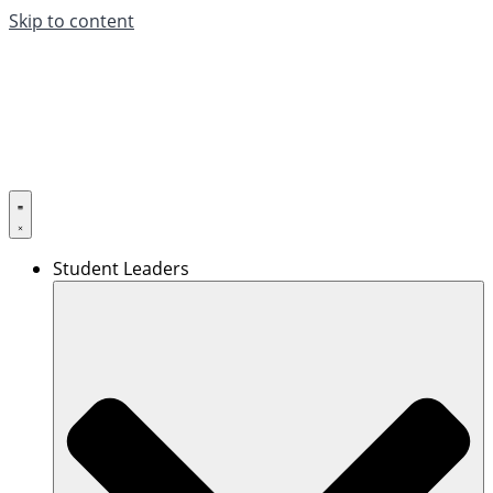
Skip to content
Student Leaders