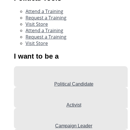
Attend a Training
Request a Training
Visit Store
Attend a Training
Request a Training
Visit Store
I want to be a
Political Candidate
Activist
Campaign Leader