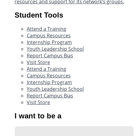
resources and support for its network’s groups.
Student Tools
Attend a Training
Campus Resources
Internship Program
Youth Leadership School
Report Campus Bias
Visit Store
Attend a Training
Campus Resources
Internship Program
Youth Leadership School
Report Campus Bias
Visit Store
I want to be a