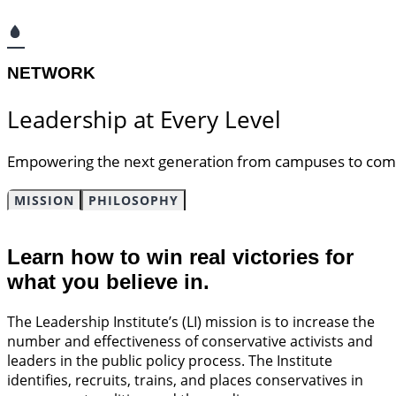
NETWORK​
Leadership at Every Level​
Empowering the next generation
from campuses to commu
MISSION
PHILOSOPHY
Learn how to win real victories for
what you believe in.
The Leadership Institute’s (LI) mission is to increase the
number and effectiveness of conservative activists and
leaders in the public policy process. The Institute
identifies, recruits, trains, and places conservatives in