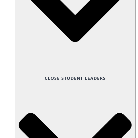
CLOSE STUDENT LEADERS