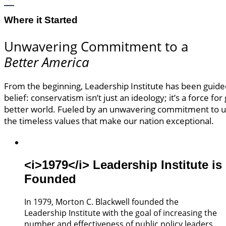
Where it Started
Unwavering Commitment to a
Better America
From the beginning, Leadership Institute has been guid
belief: conservatism isn’t just an ideology; it’s a force for
better world. Fueled by an unwavering commitment to 
the timeless values that make our nation exceptional.
<i>1979</i> Leadership Institute is
Founded
In 1979, Morton C. Blackwell founded the
Leadership Institute with the goal of increasing the
number and effectiveness of public policy leaders