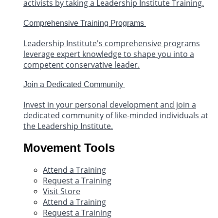
activists by taking a Leadership Institute Training.
Comprehensive Training Programs
Leadership Institute's comprehensive programs
leverage expert knowledge to shape you into a
competent conservative leader.
Join a Dedicated Community
Invest in your personal development and join a
dedicated community of like-minded individuals at
the Leadership Institute.
Movement Tools
Attend a Training
Request a Training
Visit Store
Attend a Training
Request a Training