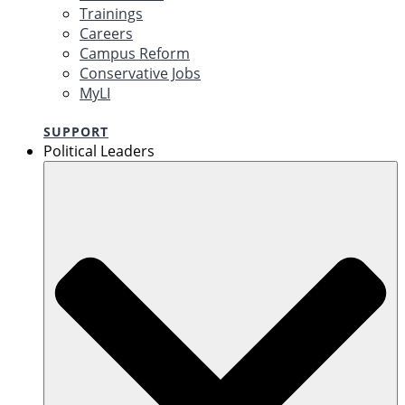
Trainings
Careers
Campus Reform
Conservative Jobs
MyLI
SUPPORT
Political Leaders