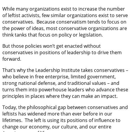
While many organizations exist to increase the number
of leftist activists, few similar organizations exist to serve
conservatives. Because conservatism tends to focus on
the power of ideas, most conservative organizations are
think tanks that focus on policy or legislation.
But those policies won’t get enacted without
conservatives in positions of leadership to drive them
forward.
That’s why the Leadership Institute takes conservatives –
who believe in free enterprise, limited government,
strong national defense, and traditional values – and
turns them into powerhouse leaders who advance these
principles in places where they can make an impact.
Today, the philosophical gap between conservatives and
leftists has widened more than ever before in our
lifetimes. The left is using its positions of influence to
change our economy, our culture, and our entire