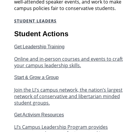
well-attended speaker events, and work to make
campus policies fair to conservative students.
STUDENT LEADERS
Student Actions
Get Leadership Training
Online and in-person courses and events to craft
your campus leadership skills.
Start & Grow a Group
Join the LI's campus network, the nation’s largest
network of conservative and libertarian minded
student groups.
Get Activism Resources
LI’s Campus Leadership Program provides