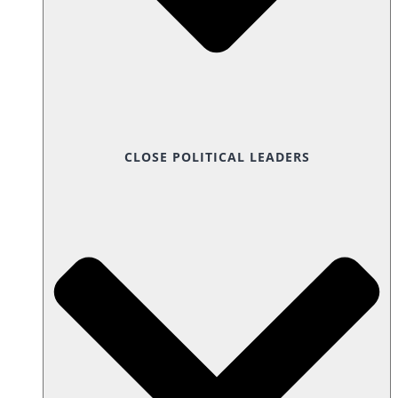
CLOSE POLITICAL LEADERS