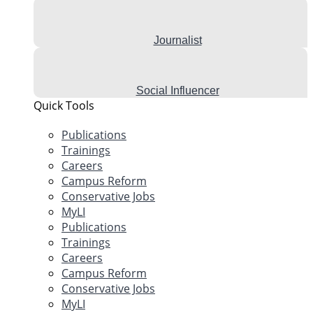
Journalist
Social Influencer
Quick Tools
Publications
Trainings
Careers
Campus Reform
Conservative Jobs
MyLI
Publications
Trainings
Careers
Campus Reform
Conservative Jobs
MyLI