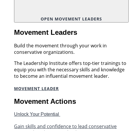
OPEN MOVEMENT LEADERS
Movement Leaders
Build the movement through your work in
conservative organizations.
The Leadership Institute offers top-tier trainings to
equip you with the necessary skills and knowledge
to become an influential movement leader.
MOVEMENT LEADER
Movement Actions
Unlock Your Potential
Gain skills and confidence to lead conservative